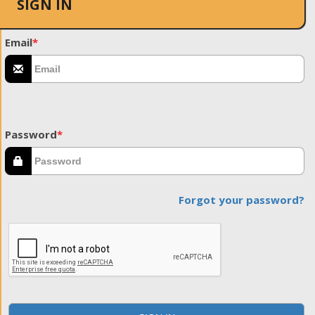
SIGN IN
Email
*
Password
*
Forgot your password?