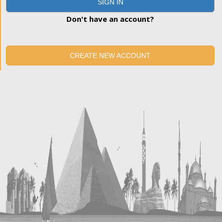
SIGN IN
Don't have an account?
CREATE NEW ACCOUNT