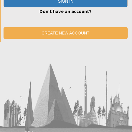
SIGN IN
Don't have an account?
CREATE NEW ACCOUNT