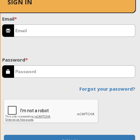
SIGN IN
Email
*
Password
*
Forgot your password?