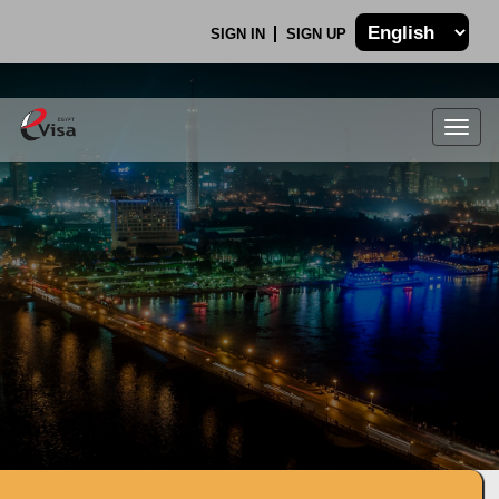
SIGN IN
SIGN UP
Togg
navig
.