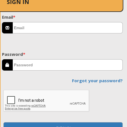
SIGN IN
Email
*
Password
*
Forgot your password?