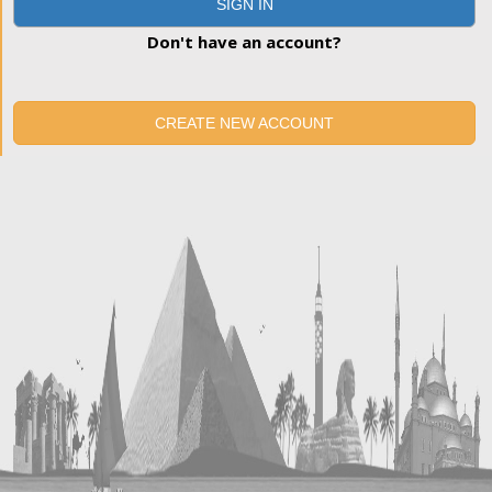
SIGN IN
Don't have an account?
CREATE NEW ACCOUNT