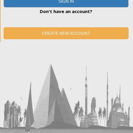
SIGN IN
Don't have an account?
CREATE NEW ACCOUNT