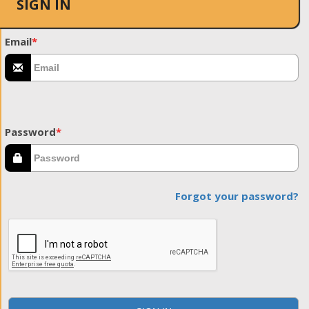
SIGN IN
Email
*
Password
*
Forgot your password?