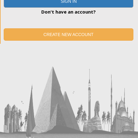
SIGN IN
Don't have an account?
CREATE NEW ACCOUNT