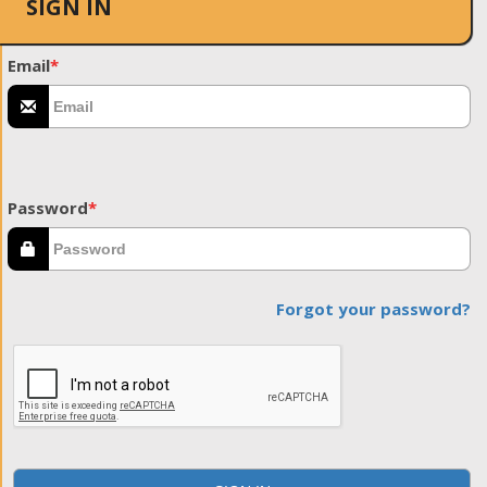
SIGN IN
Email
*
Password
*
Forgot your password?