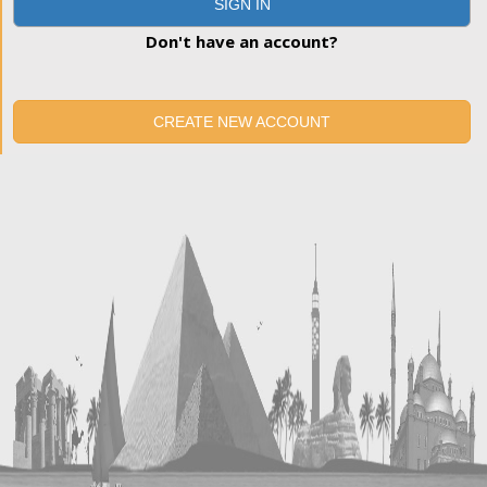
SIGN IN
Don't have an account?
CREATE NEW ACCOUNT