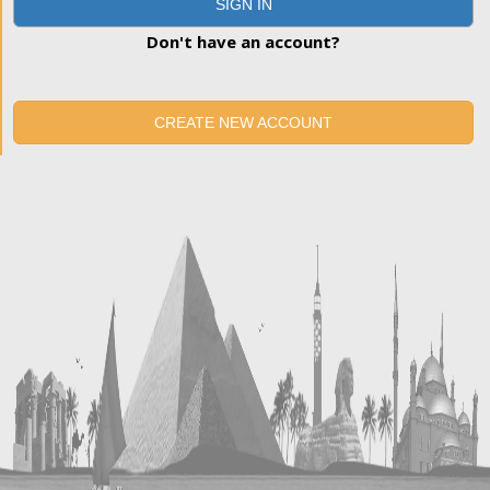
SIGN IN
Don't have an account?
CREATE NEW ACCOUNT