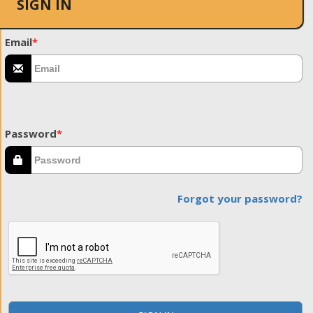
SIGN IN
Email
*
Password
*
Forgot your password?