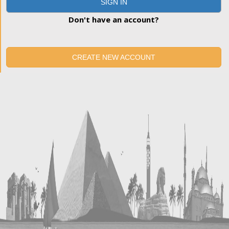
SIGN IN
Don't have an account?
CREATE NEW ACCOUNT