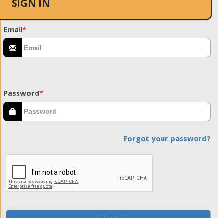
SIGN IN
Email
*
Password
*
Forgot your password?