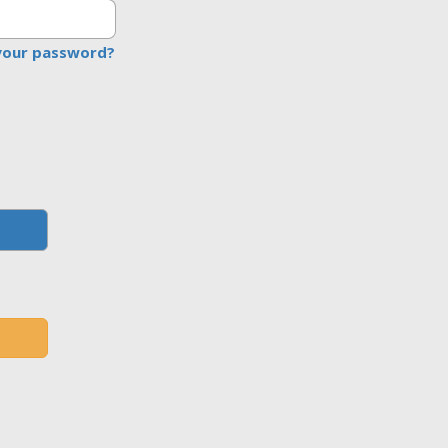
your password?