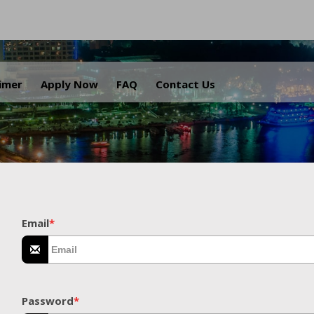
.
aimer
Apply Now
FAQ
Contact Us
Email
*
Password
*