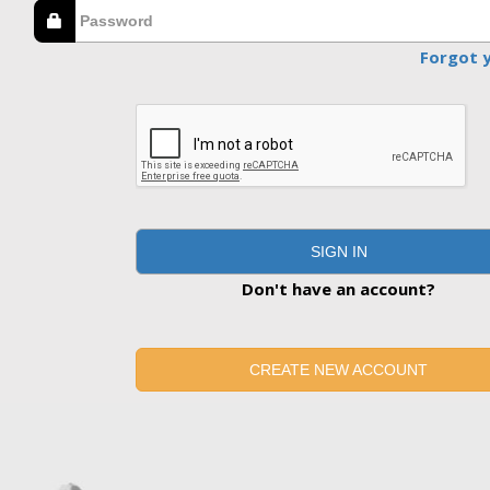
Forgot 
SIGN IN
Don't have an account?
CREATE NEW ACCOUNT