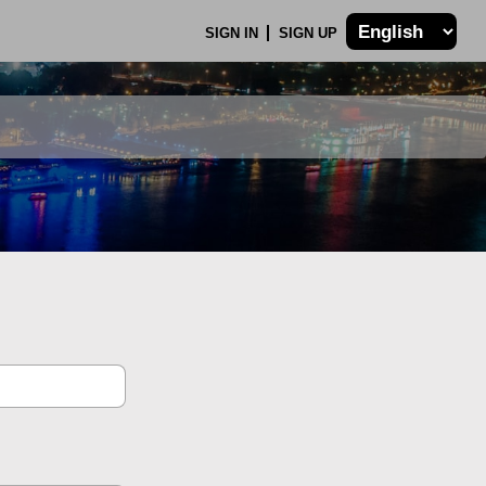
SIGN IN
SIGN UP