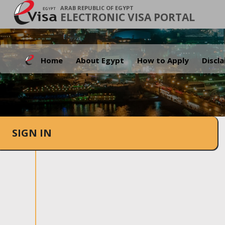
ARAB REPUBLIC OF EGYPT
ELECTRONIC VISA PORTAL
Home
About Egypt
How to Apply
Discl
SIGN IN