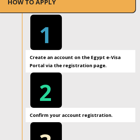
HOW TO APPLY
1
Create an account on the Egypt e-Visa
Portal via the registration page.
2
Confirm your account registration.