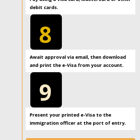
debit cards.
8
Await approval via email, then download
and print the e-Visa from your account.
9
Present your printed e-Visa to the
immigration officer at the port of entry.