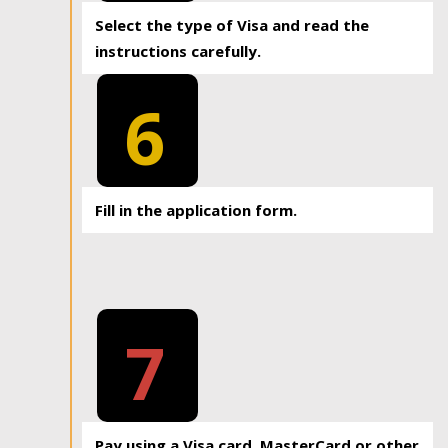
Select the type of Visa and read the
instructions carefully.
6
Fill in the application form.
7
Pay using a Visa card, MasterCard or other