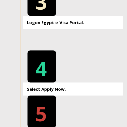
3
Logon Egypt e-Visa Portal.
4
Select Apply Now.
5