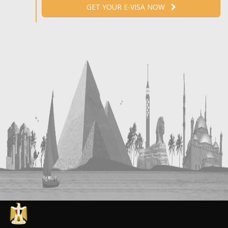
GET YOUR E-VISA NOW