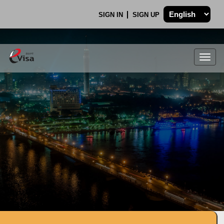
SIGN IN
SIGN UP
Togg
navig
.