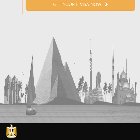
GET YOUR E-VISA NOW