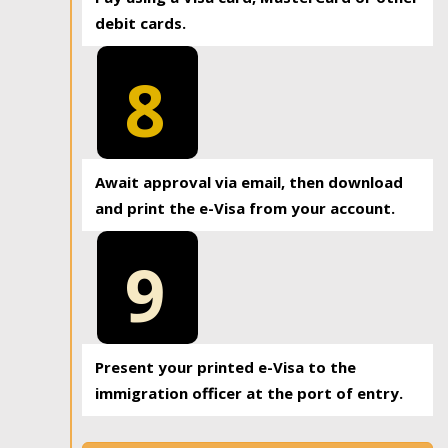
debit cards.
8
Await approval via email, then download
and print the e-Visa from your account.
9
Present your printed e-Visa to the
immigration officer at the port of entry.