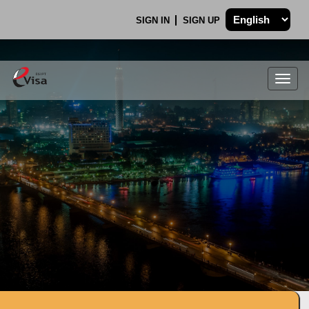
SIGN IN
SIGN UP
Togg
navig
.