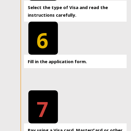
Select the type of Visa and read the
instructions carefully.
6
Fill in the application form.
7
Pay using a Visa card, MasterCard or other