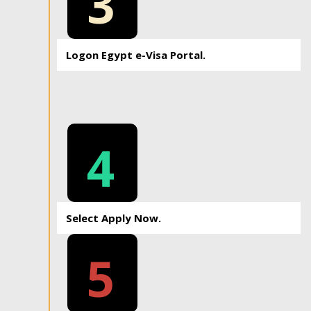
3
Logon Egypt e-Visa Portal.
4
Select Apply Now.
5