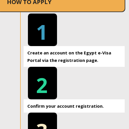
HOW TO APPLY
1
Create an account on the Egypt e-Visa
Portal via the registration page.
2
Confirm your account registration.