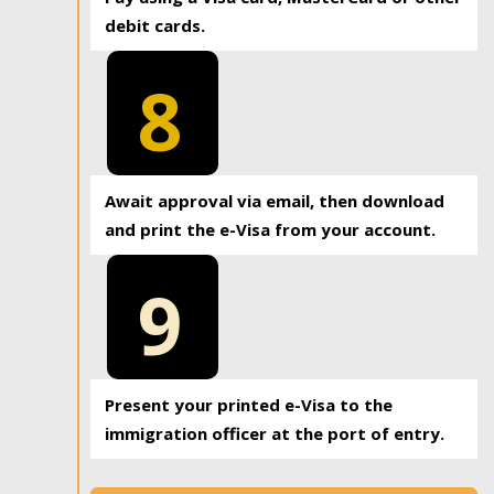
debit cards.
8
Await approval via email, then download
and print the e-Visa from your account.
9
Present your printed e-Visa to the
immigration officer at the port of entry.