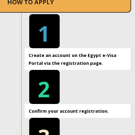
HOW TO APPLY
1
Create an account on the Egypt e-Visa
Portal via the registration page.
2
Confirm your account registration.