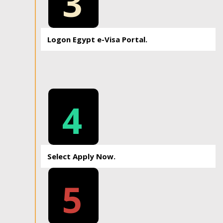
3
Logon Egypt e-Visa Portal.
4
Select Apply Now.
5