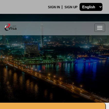
SIGN IN
SIGN UP
Togg
navig
.