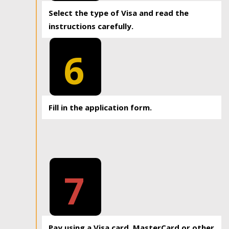
Select the type of Visa and read the
instructions carefully.
6
Fill in the application form.
7
Pay using a Visa card, MasterCard or other