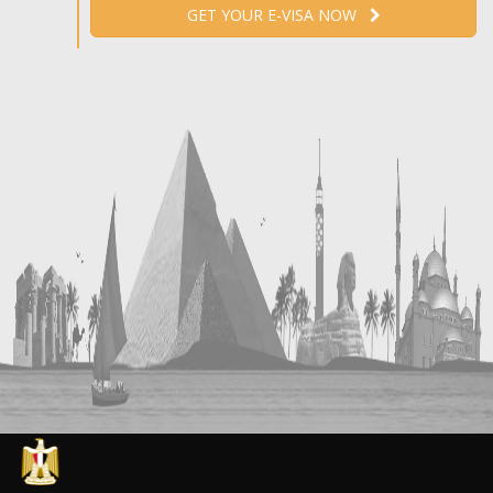
GET YOUR E-VISA NOW