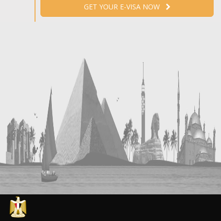
GET YOUR E-VISA NOW