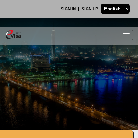
SIGN IN
SIGN UP
Togg
navig
.