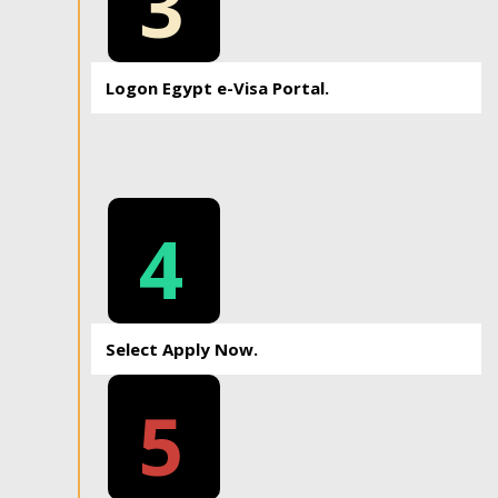
3
Logon Egypt e-Visa Portal.
4
Select Apply Now.
5