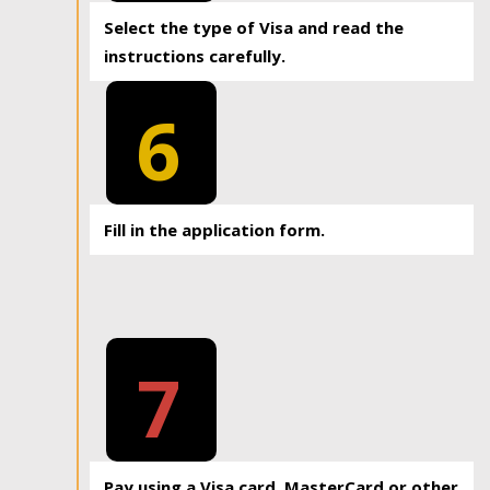
Select the type of Visa and read the
instructions carefully.
6
Fill in the application form.
7
Pay using a Visa card, MasterCard or other