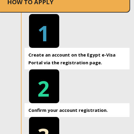
HOW TO APPLY
1
Create an account on the Egypt e-Visa
Portal via the registration page.
2
Confirm your account registration.