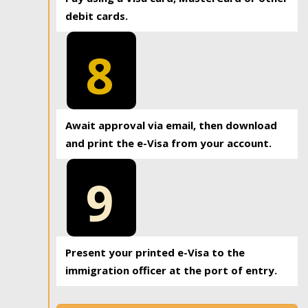
debit cards.
8
Await approval via email, then download
and print the e-Visa from your account.
9
Present your printed e-Visa to the
immigration officer at the port of entry.