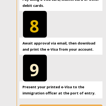
debit cards.
8
Await approval via email, then download
and print the e-Visa from your account.
9
Present your printed e-Visa to the
immigration officer at the port of entry.