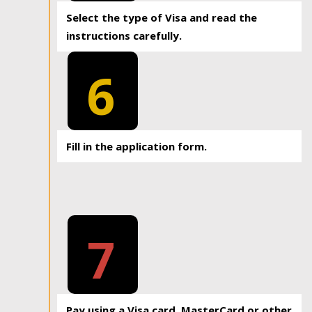
Select the type of Visa and read the
instructions carefully.
6
Fill in the application form.
7
Pay using a Visa card, MasterCard or other