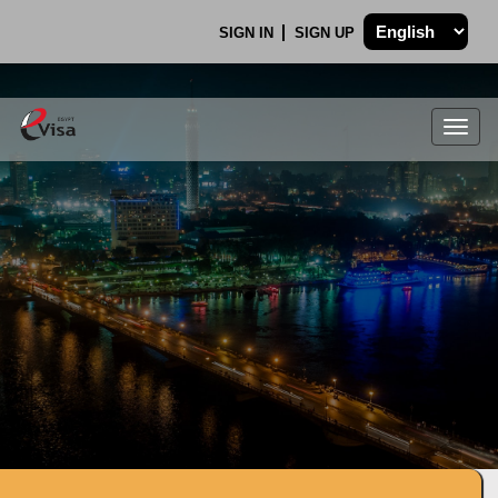
SIGN IN
SIGN UP
Togg
navig
.