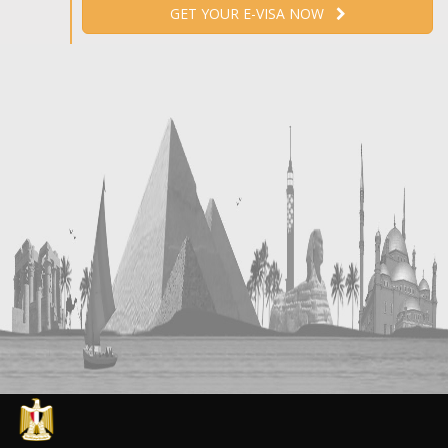
GET YOUR E-VISA NOW