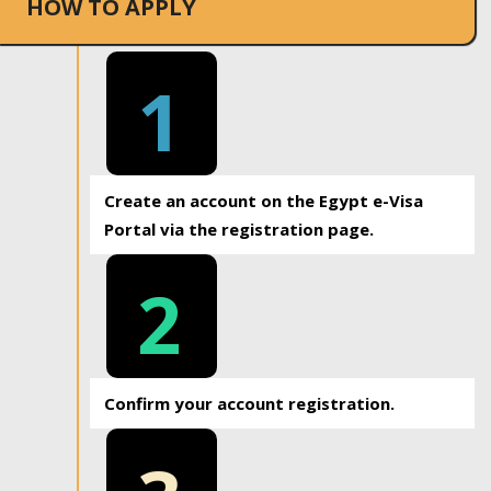
HOW TO APPLY
1
Create an account on the Egypt e-Visa
Portal via the registration page.
2
Confirm your account registration.