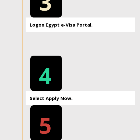
3
Logon Egypt e-Visa Portal.
4
Select Apply Now.
5