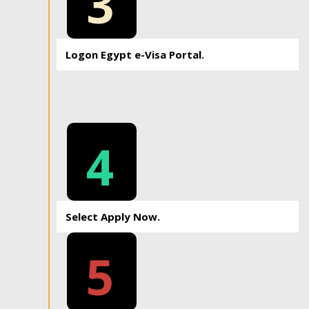
3
Logon Egypt e-Visa Portal.
4
Select Apply Now.
5