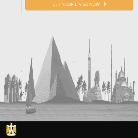
GET YOUR E-VISA NOW