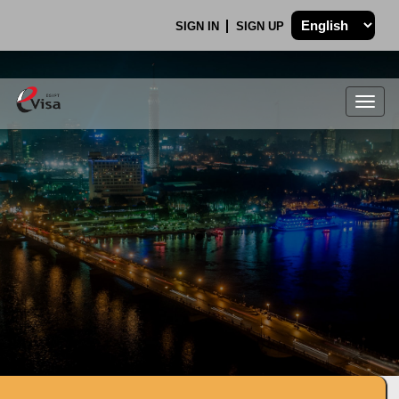
SIGN IN
SIGN UP
Togg
navig
.