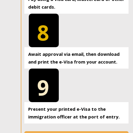
debit cards.
8
Await approval via email, then download
and print the e-Visa from your account.
9
Present your printed e-Visa to the
immigration officer at the port of entry.