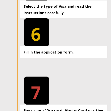
Select the type of Visa and read the
instructions carefully.
6
Fill in the application form.
7
Pay using a Visa card, MasterCard or other