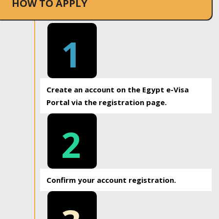
HOW TO APPLY
1
Create an account on the Egypt e-Visa
Portal via the registration page.
2
Confirm your account registration.