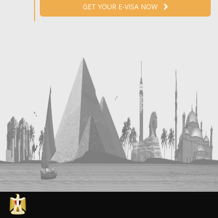
GET YOUR E-VISA NOW