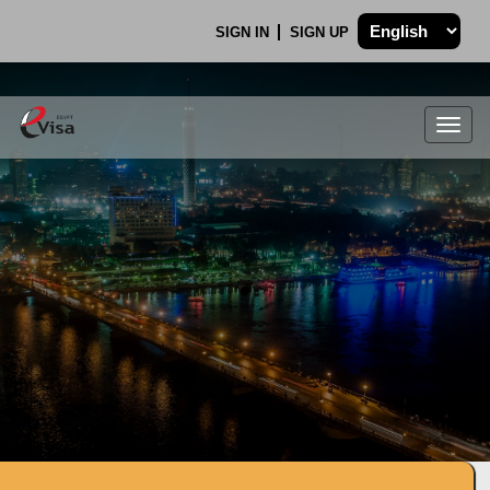
SIGN IN
SIGN UP
Togg
navig
.