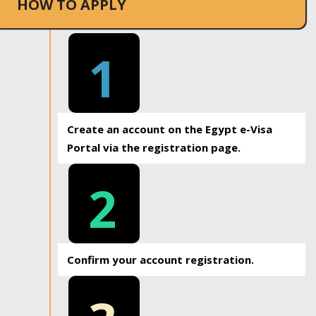
HOW TO APPLY
1
Create an account on the Egypt e-Visa
Portal via the registration page.
2
Confirm your account registration.