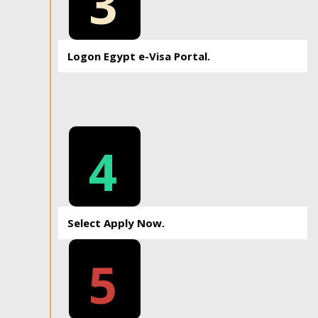
3
Logon Egypt e-Visa Portal.
4
Select Apply Now.
5