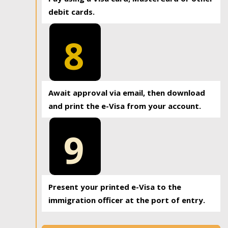
debit cards.
8
Await approval via email, then download
and print the e-Visa from your account.
9
Present your printed e-Visa to the
immigration officer at the port of entry.