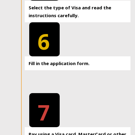
Select the type of Visa and read the
instructions carefully.
6
Fill in the application form.
7
Pay using a Visa card, MasterCard or other