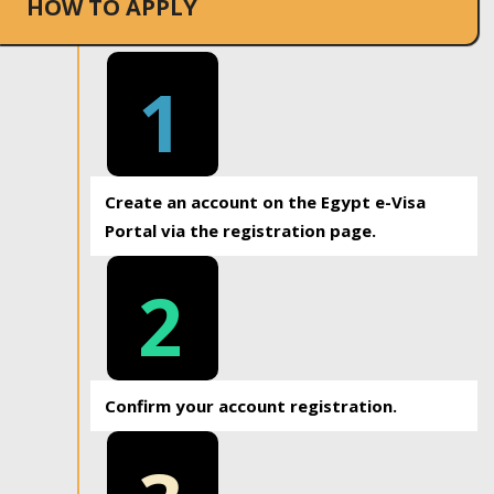
HOW TO APPLY
1
Create an account on the Egypt e-Visa
Portal via the registration page.
2
Confirm your account registration.