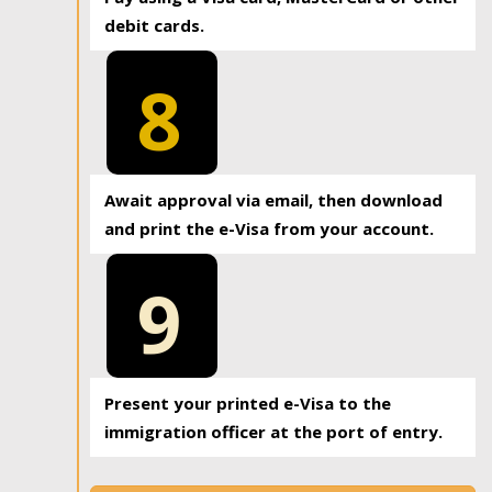
debit cards.
8
Await approval via email, then download
and print the e-Visa from your account.
9
Present your printed e-Visa to the
immigration officer at the port of entry.