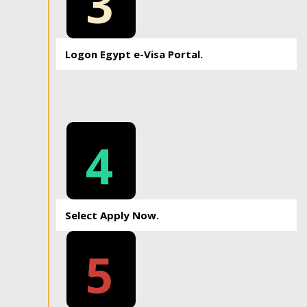
3
Logon Egypt e-Visa Portal.
4
Select Apply Now.
5