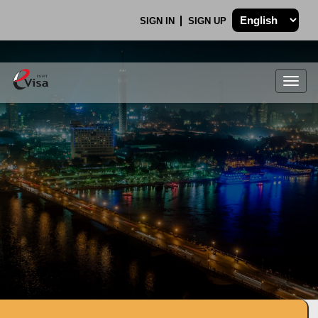
SIGN IN
SIGN UP
Togg
navig
.