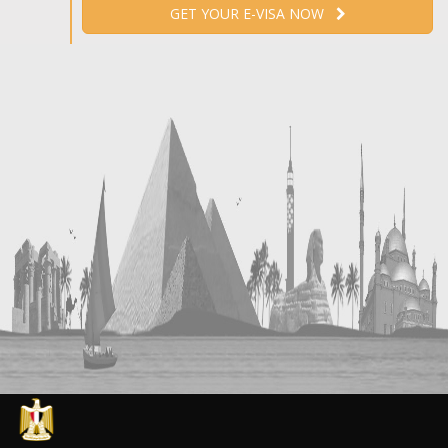
GET YOUR E-VISA NOW