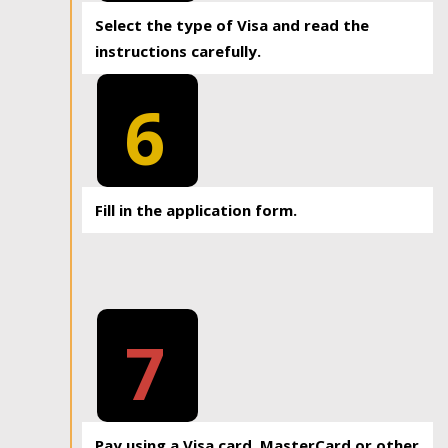
Select the type of Visa and read the
instructions carefully.
6
Fill in the application form.
7
Pay using a Visa card, MasterCard or other