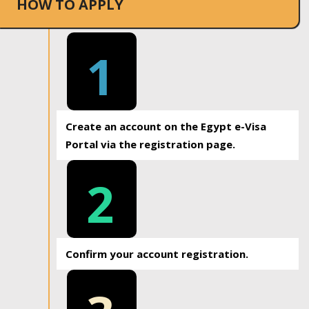
HOW TO APPLY
1
Create an account on the Egypt e-Visa
Portal via the registration page.
2
Confirm your account registration.