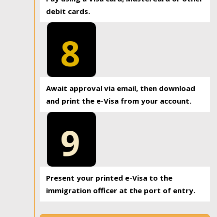
debit cards.
8
Await approval via email, then download
and print the e-Visa from your account.
9
Present your printed e-Visa to the
immigration officer at the port of entry.