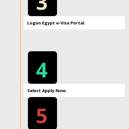
3
Logon Egypt e-Visa Portal.
4
Select Apply Now.
5