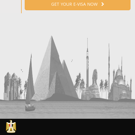
GET YOUR E-VISA NOW