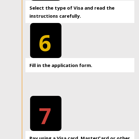
Select the type of Visa and read the
instructions carefully.
6
Fill in the application form.
7
Pay using a Visa card, MasterCard or other