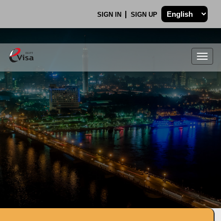
SIGN IN
SIGN UP
Togg
navig
.