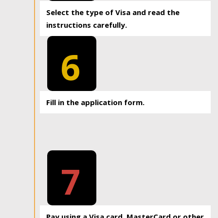
Select the type of Visa and read the
instructions carefully.
6
Fill in the application form.
7
Pay using a Visa card, MasterCard or other