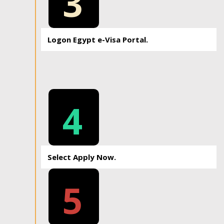
3
Logon Egypt e-Visa Portal.
4
Select Apply Now.
5