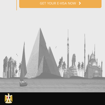
GET YOUR E-VISA NOW