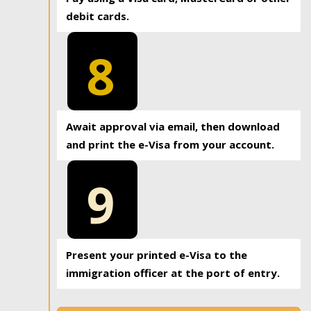
debit cards.
8
Await approval via email, then download
and print the e-Visa from your account.
9
Present your printed e-Visa to the
immigration officer at the port of entry.