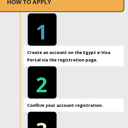
HOW TO APPLY
1
Create an account on the Egypt e-Visa
Portal via the registration page.
2
Confirm your account registration.