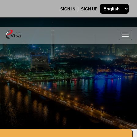
SIGN IN
SIGN UP
Togg
navig
.