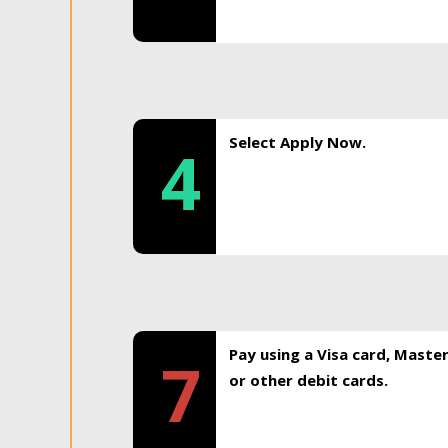
Select Apply Now.
4
Pay using a Visa card, Maste
7
or other debit cards.