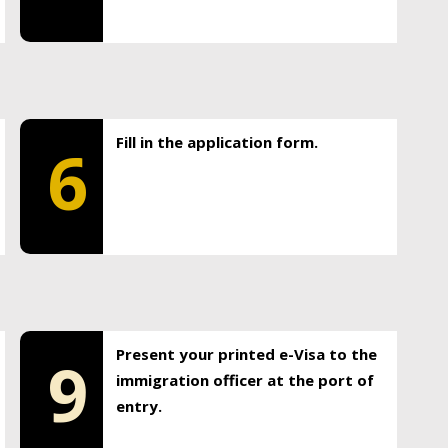
Fill in the application form.
6
Present your printed e-Visa to the
9
immigration officer at the port of
entry.