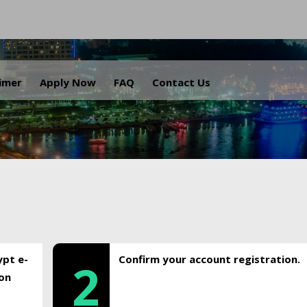
.
aimer
Apply Now
FAQ
Contact Us
ypt e-
Confirm your account registration.
2
ion