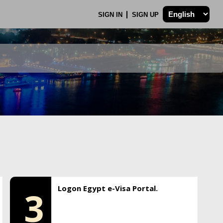
SIGN IN
SIGN UP
Logon Egypt e-Visa Portal.
3