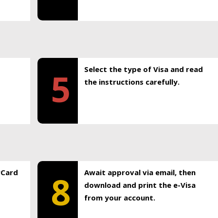
Select the type of Visa and read
5
the instructions carefully.
rCard
Await approval via email, then
8
download and print the e-Visa
from your account.