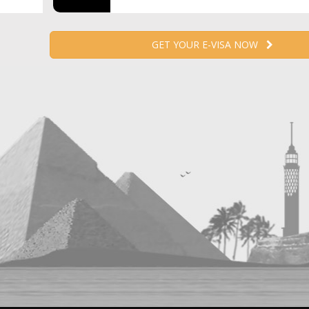
GET YOUR E-VISA NOW