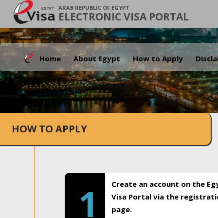
ARAB REPUBLIC OF EGYPT
ELECTRONIC VISA PORTAL
Home
About Egypt
How to Apply
Discl
HOW TO APPLY
Create an account on the Eg
1
Visa Portal via the registrat
page.