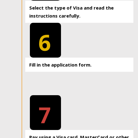
Select the type of Visa and read the
instructions carefully.
6
Fill in the application form.
7
Pay using a Visa card, MasterCard or other