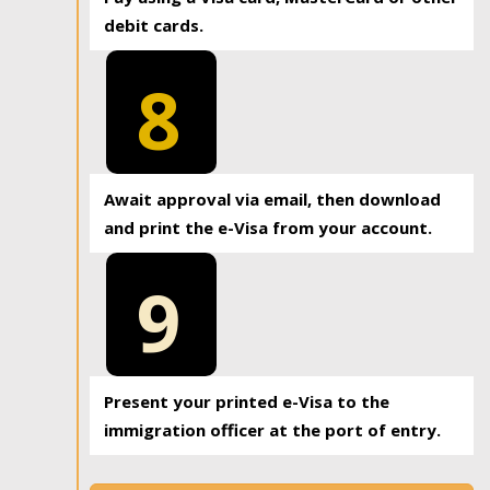
debit cards.
8
Await approval via email, then download
and print the e-Visa from your account.
9
Present your printed e-Visa to the
immigration officer at the port of entry.