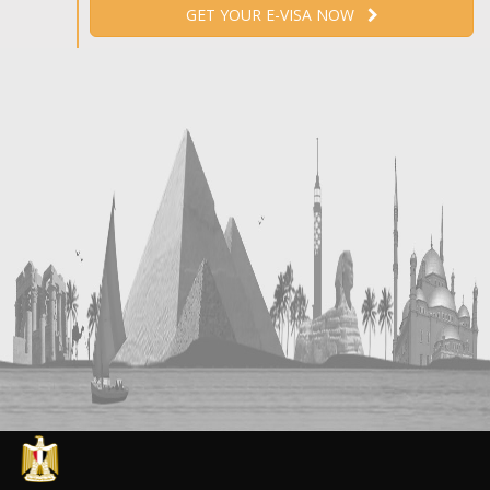
GET YOUR E-VISA NOW