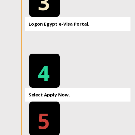
3
Logon Egypt e-Visa Portal.
4
Select Apply Now.
5