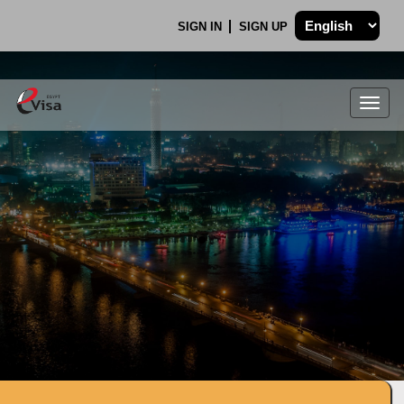
SIGN IN
SIGN UP
Togg
navig
.