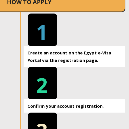
HOW TO APPLY
1
Create an account on the Egypt e-Visa
Portal via the registration page.
2
Confirm your account registration.