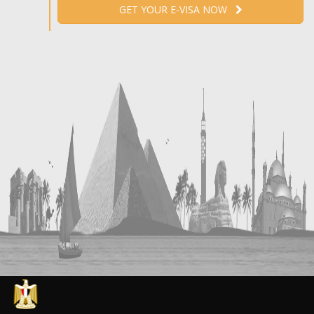
GET YOUR E-VISA NOW