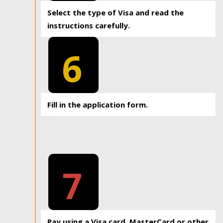
Select the type of Visa and read the
instructions carefully.
6
Fill in the application form.
7
Pay using a Visa card, MasterCard or other