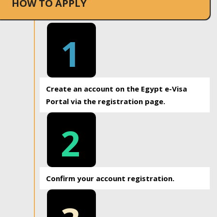
HOW TO APPLY
1
Create an account on the Egypt e-Visa
Portal via the registration page.
2
Confirm your account registration.