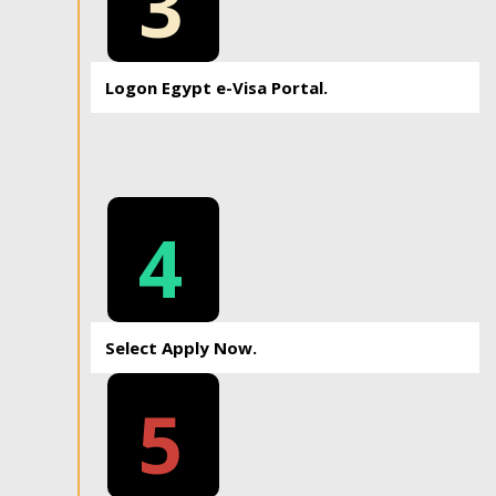
3
Logon Egypt e-Visa Portal.
4
Select Apply Now.
5