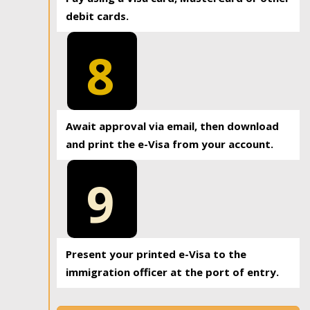
debit cards.
8
Await approval via email, then download
and print the e-Visa from your account.
9
Present your printed e-Visa to the
immigration officer at the port of entry.