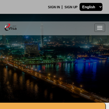
SIGN IN
SIGN UP
Togg
navig
.