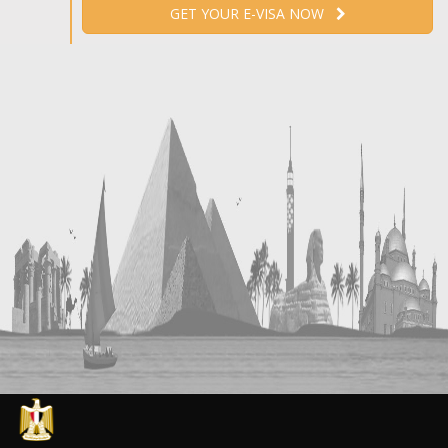
GET YOUR E-VISA NOW