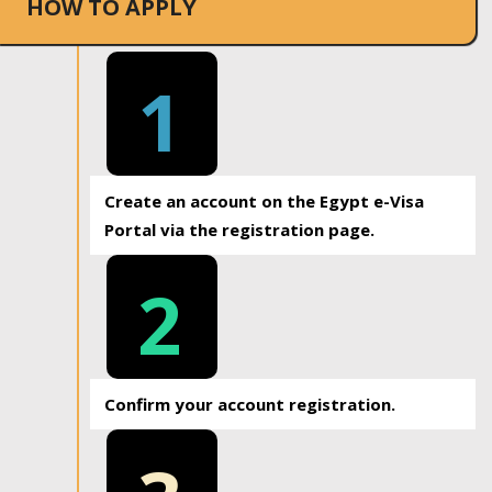
HOW TO APPLY
1
Create an account on the Egypt e-Visa
Portal via the registration page.
2
Confirm your account registration.