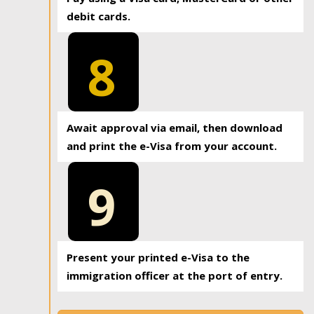
debit cards.
8
Await approval via email, then download
and print the e-Visa from your account.
9
Present your printed e-Visa to the
immigration officer at the port of entry.