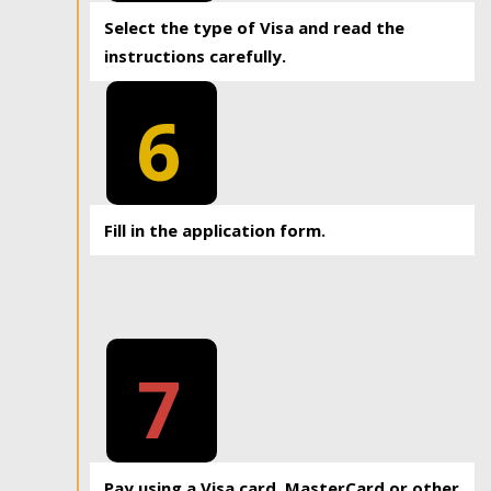
Select the type of Visa and read the
instructions carefully.
6
Fill in the application form.
7
Pay using a Visa card, MasterCard or other