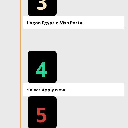
3
Logon Egypt e-Visa Portal.
4
Select Apply Now.
5