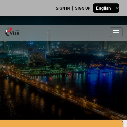
SIGN IN
SIGN UP
Togg
navig
.