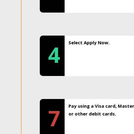
Select Apply Now.
4
Pay using a Visa card, Maste
7
or other debit cards.