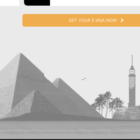
GET YOUR E-VISA NOW