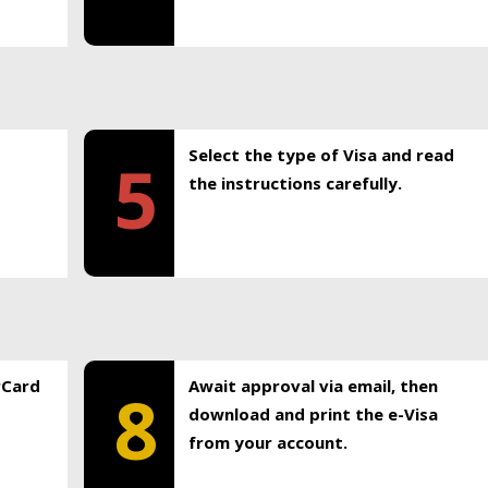
Select the type of Visa and read
5
the instructions carefully.
rCard
Await approval via email, then
8
download and print the e-Visa
from your account.