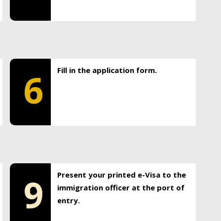
Fill in the application form.
6
Present your printed e-Visa to the
9
immigration officer at the port of
entry.