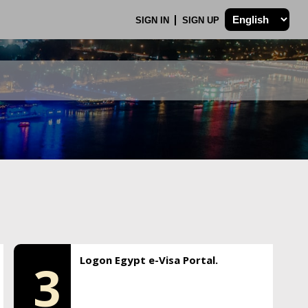
SIGN IN
SIGN UP
Logon Egypt e-Visa Portal.
3