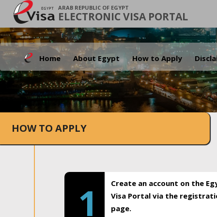
ARAB REPUBLIC OF EGYPT
ELECTRONIC VISA PORTAL
Home
About Egypt
How to Apply
Discl
HOW TO APPLY
Create an account on the Eg
1
Visa Portal via the registrat
page.