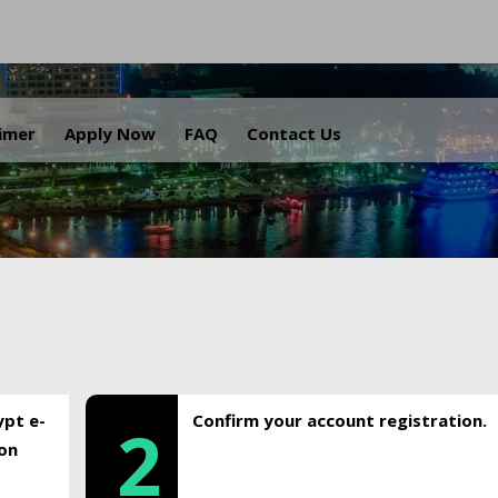
.
aimer
Apply Now
FAQ
Contact Us
ypt e-
Confirm your account registration.
2
ion