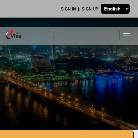
SIGN IN
SIGN UP
Togg
navig
.