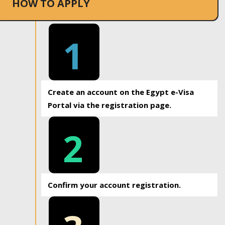
HOW TO APPLY
1
Create an account on the Egypt e-Visa
Portal via the registration page.
2
Confirm your account registration.