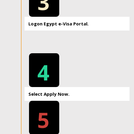
3
Logon Egypt e-Visa Portal.
4
Select Apply Now.
5