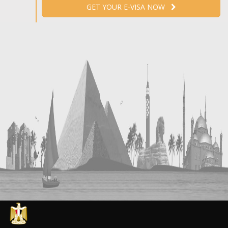
GET YOUR E-VISA NOW