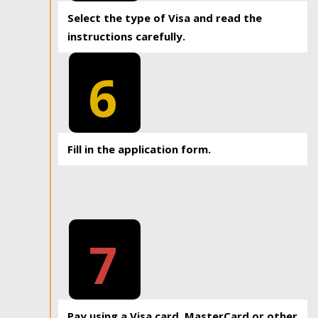
Select the type of Visa and read the
instructions carefully.
6
Fill in the application form.
7
Pay using a Visa card, MasterCard or other