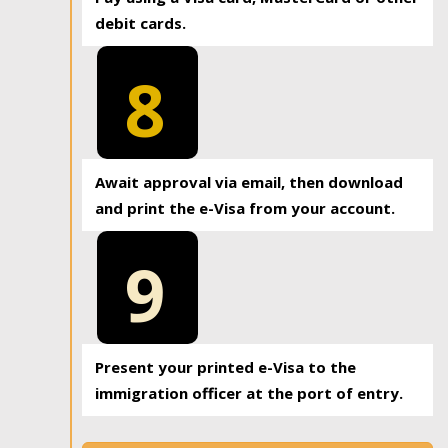
debit cards.
8
Await approval via email, then download
and print the e-Visa from your account.
9
Present your printed e-Visa to the
immigration officer at the port of entry.