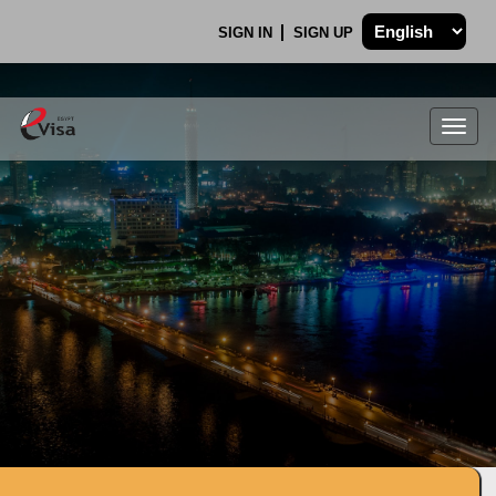
SIGN IN
SIGN UP
Togg
navig
.