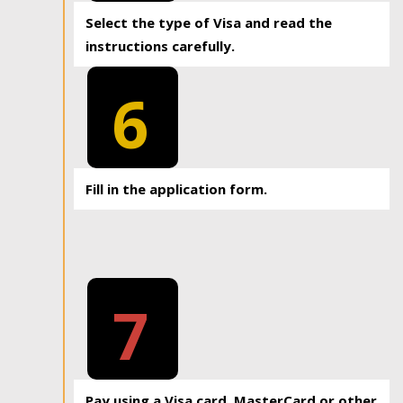
Select the type of Visa and read the
instructions carefully.
6
Fill in the application form.
7
Pay using a Visa card, MasterCard or other