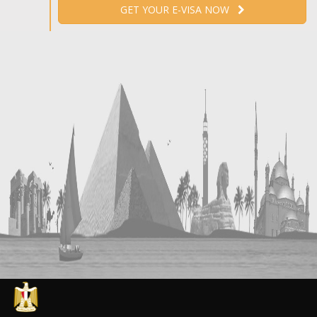
GET YOUR E-VISA NOW