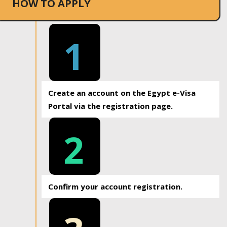
HOW TO APPLY
1
Create an account on the Egypt e-Visa
Portal via the registration page.
2
Confirm your account registration.