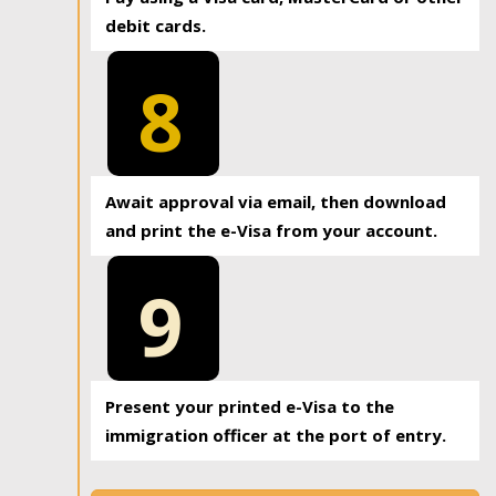
debit cards.
8
Await approval via email, then download
and print the e-Visa from your account.
9
Present your printed e-Visa to the
immigration officer at the port of entry.