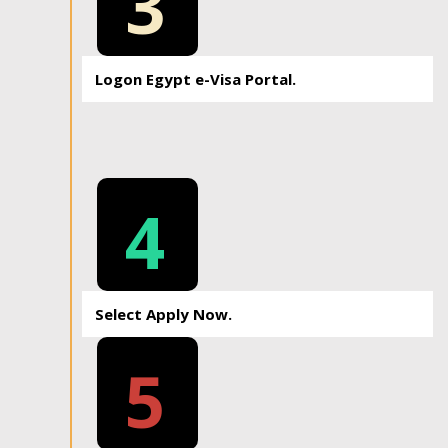
3
Logon Egypt e-Visa Portal.
4
Select Apply Now.
5