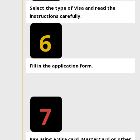
Select the type of Visa and read the
instructions carefully.
6
Fill in the application form.
7
Pay using a Visa card, MasterCard or other