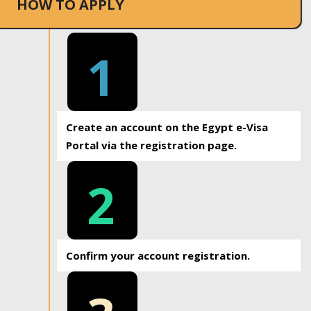
HOW TO APPLY
1
Create an account on the Egypt e-Visa
Portal via the registration page.
2
Confirm your account registration.