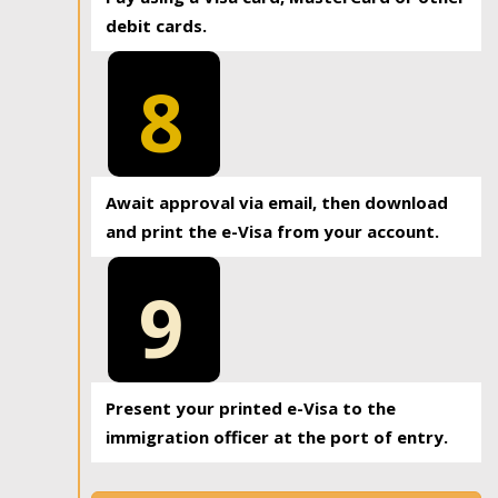
debit cards.
8
Await approval via email, then download
and print the e-Visa from your account.
9
Present your printed e-Visa to the
immigration officer at the port of entry.