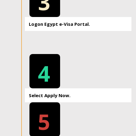
3
Logon Egypt e-Visa Portal.
4
Select Apply Now.
5