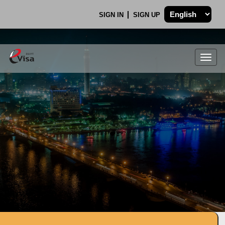
SIGN IN
SIGN UP
Togg
navig
.