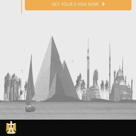
GET YOUR E-VISA NOW