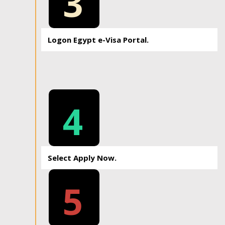
3
Logon Egypt e-Visa Portal.
4
Select Apply Now.
5