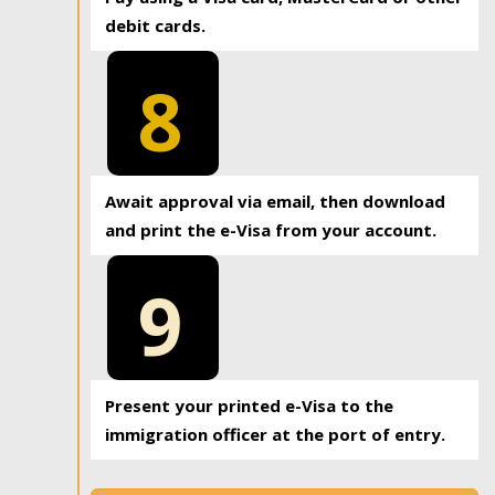
debit cards.
8
Await approval via email, then download
and print the e-Visa from your account.
9
Present your printed e-Visa to the
immigration officer at the port of entry.