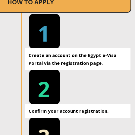
HOW TO APPLY
1
Create an account on the Egypt e-Visa
Portal via the registration page.
2
Confirm your account registration.