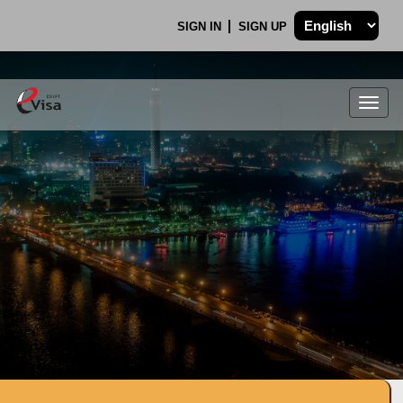
SIGN IN
SIGN UP
Togg
navig
.