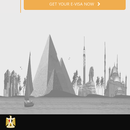
GET YOUR E-VISA NOW