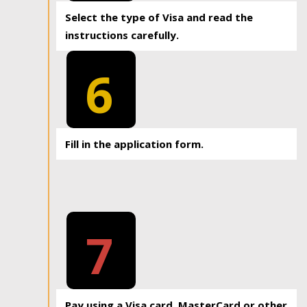
Select the type of Visa and read the
instructions carefully.
6
Fill in the application form.
7
Pay using a Visa card, MasterCard or other