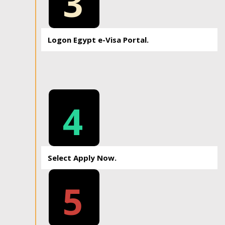
3
Logon Egypt e-Visa Portal.
4
Select Apply Now.
5