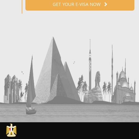
GET YOUR E-VISA NOW