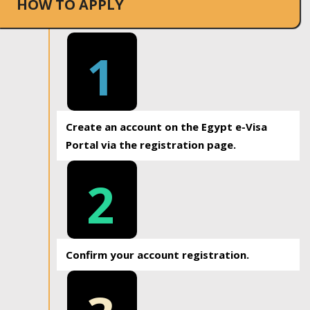
HOW TO APPLY
1
Create an account on the Egypt e-Visa
Portal via the registration page.
2
Confirm your account registration.