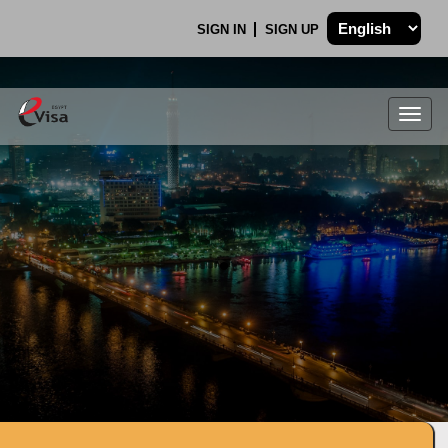
SIGN IN
SIGN UP
Togg
navig
.