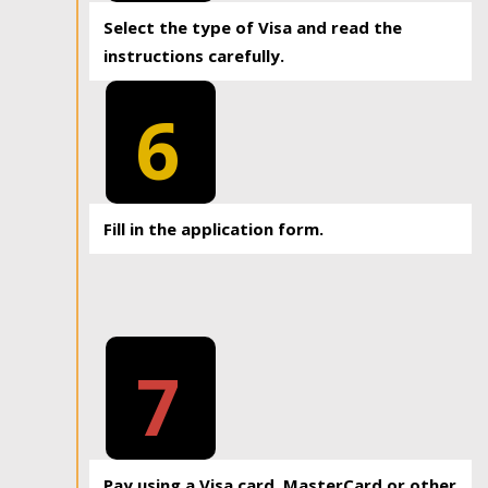
Select the type of Visa and read the
instructions carefully.
6
Fill in the application form.
7
Pay using a Visa card, MasterCard or other