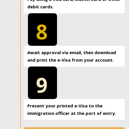
debit cards.
8
Await approval via email, then download
and print the e-Visa from your account.
9
Present your printed e-Visa to the
immigration officer at the port of entry.