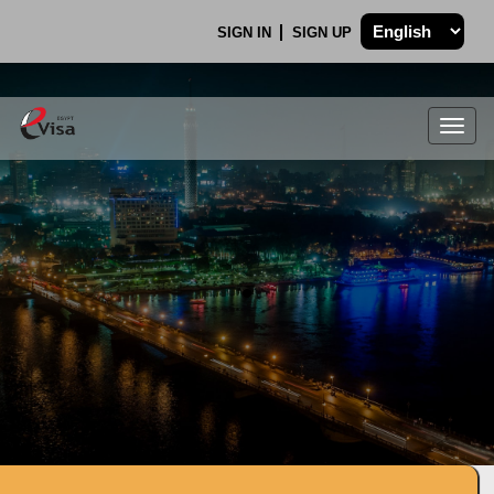
SIGN IN
SIGN UP
Togg
navig
.