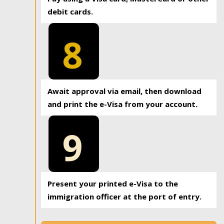
debit cards.
8
Await approval via email, then download
and print the e-Visa from your account.
9
Present your printed e-Visa to the
immigration officer at the port of entry.