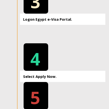
3
Logon Egypt e-Visa Portal.
4
Select Apply Now.
5