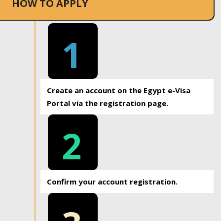
HOW TO APPLY
1
Create an account on the Egypt e-Visa
Portal via the registration page.
2
Confirm your account registration.