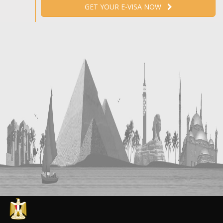
GET YOUR E-VISA NOW