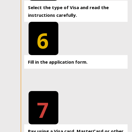
Select the type of Visa and read the
instructions carefully.
6
Fill in the application form.
7
Pay using a Visa card, MasterCard or other