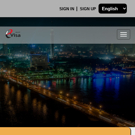
SIGN IN
SIGN UP
Togg
navig
.