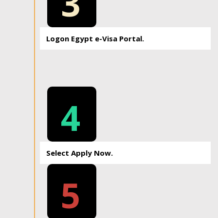
3
Logon Egypt e-Visa Portal.
4
Select Apply Now.
5