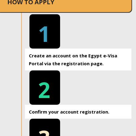
HOW TO APPLY
1
Create an account on the Egypt e-Visa
Portal via the registration page.
2
Confirm your account registration.