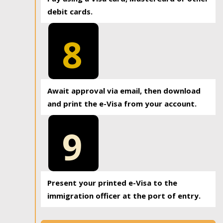
debit cards.
8
Await approval via email, then download
and print the e-Visa from your account.
9
Present your printed e-Visa to the
immigration officer at the port of entry.