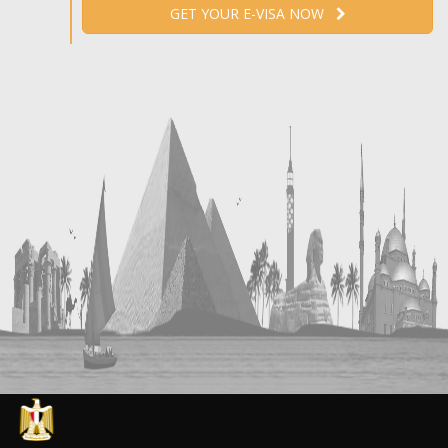
GET YOUR E-VISA NOW