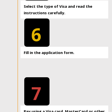
Select the type of Visa and read the
instructions carefully.
6
Fill in the application form.
7
Pay using a Visa card, MasterCard or other