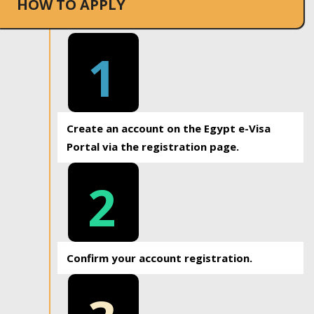
HOW TO APPLY
1
Create an account on the Egypt e-Visa
Portal via the registration page.
2
Confirm your account registration.