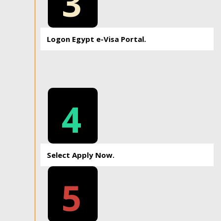
3
Logon Egypt e-Visa Portal.
4
Select Apply Now.
5