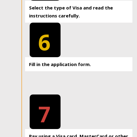
Select the type of Visa and read the
instructions carefully.
6
Fill in the application form.
7
Pay using a Visa card, MasterCard or other