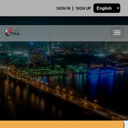
SIGN IN
SIGN UP
Togg
navig
.