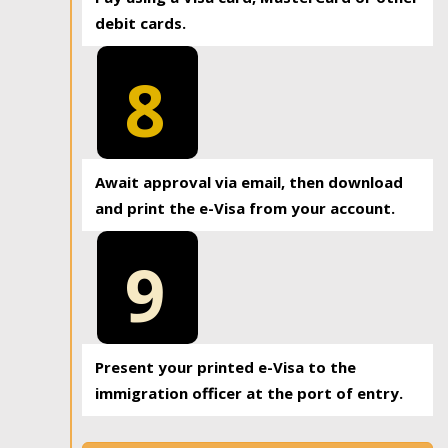
debit cards.
8
Await approval via email, then download
and print the e-Visa from your account.
9
Present your printed e-Visa to the
immigration officer at the port of entry.