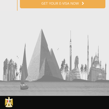
GET YOUR E-VISA NOW