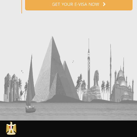
GET YOUR E-VISA NOW