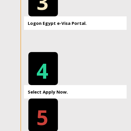
3
Logon Egypt e-Visa Portal.
4
Select Apply Now.
5