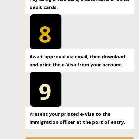
debit cards.
8
Await approval via email, then download
and print the e-Visa from your account.
9
Present your printed e-Visa to the
immigration officer at the port of entry.