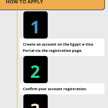
HOW TO APPLY
1
Create an account on the Egypt e-Visa
Portal via the registration page.
2
Confirm your account registration.