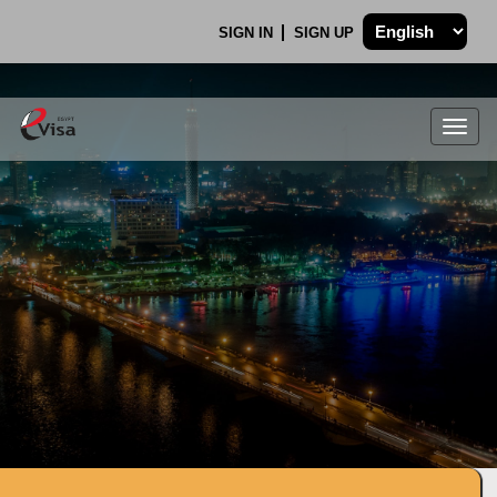
SIGN IN
SIGN UP
Togg
navig
.