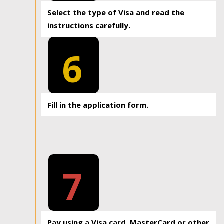
Select the type of Visa and read the
instructions carefully.
6
Fill in the application form.
7
Pay using a Visa card, MasterCard or other