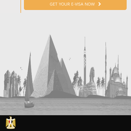
GET YOUR E-VISA NOW