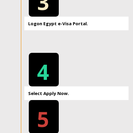
3
Logon Egypt e-Visa Portal.
4
Select Apply Now.
5