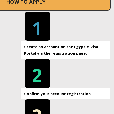
HOW TO APPLY
1
Create an account on the Egypt e-Visa
Portal via the registration page.
2
Confirm your account registration.