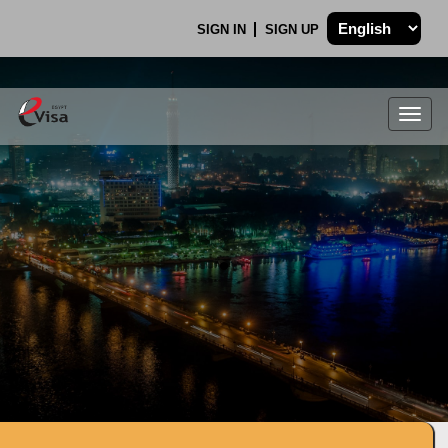
SIGN IN
SIGN UP
Togg
navig
.