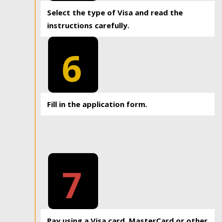
Select the type of Visa and read the
instructions carefully.
6
Fill in the application form.
7
Pay using a Visa card, MasterCard or other