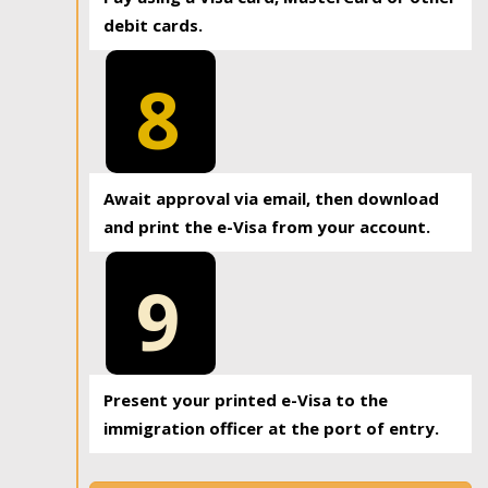
debit cards.
8
Await approval via email, then download
and print the e-Visa from your account.
9
Present your printed e-Visa to the
immigration officer at the port of entry.