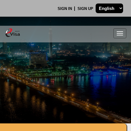
SIGN IN
SIGN UP
Togg
navig
.