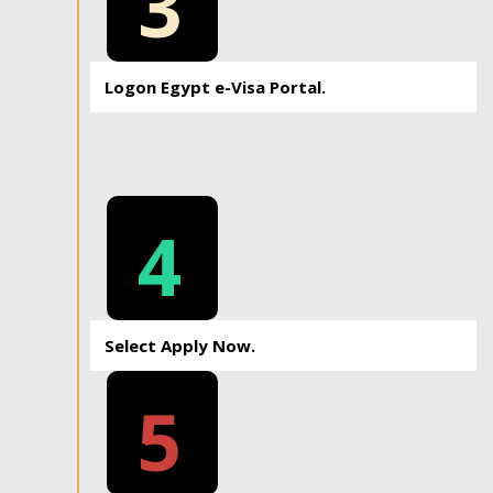
3
Logon Egypt e-Visa Portal.
4
Select Apply Now.
5