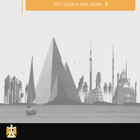
GET YOUR E-VISA NOW