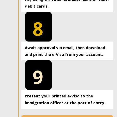
debit cards.
8
Await approval via email, then download
and print the e-Visa from your account.
9
Present your printed e-Visa to the
immigration officer at the port of entry.