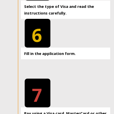
Select the type of Visa and read the
instructions carefully.
6
Fill in the application form.
7
Pay using a Visa card, MasterCard or other