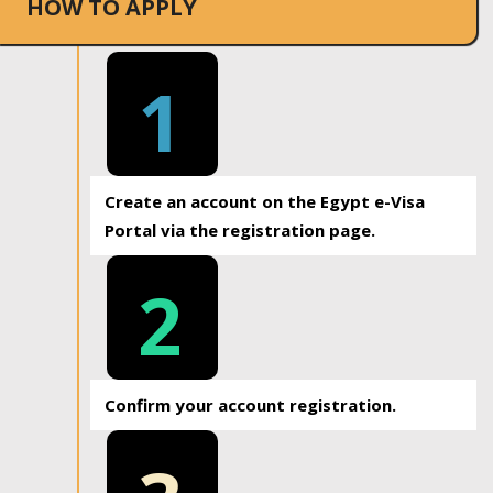
HOW TO APPLY
1
Create an account on the Egypt e-Visa
Portal via the registration page.
2
Confirm your account registration.