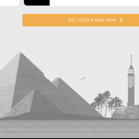
GET YOUR E-VISA NOW