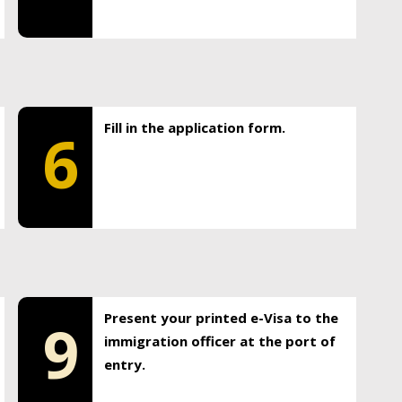
Fill in the application form.
6
Present your printed e-Visa to the
9
immigration officer at the port of
entry.