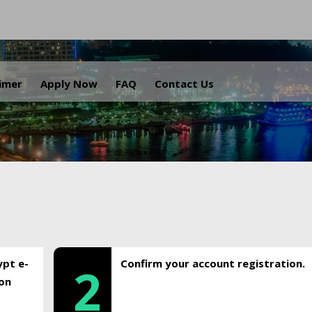
.
aimer
Apply Now
FAQ
Contact Us
ypt e-
Confirm your account registration.
2
ion