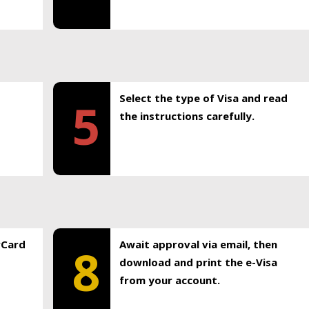
Select the type of Visa and read
5
the instructions carefully.
rCard
Await approval via email, then
8
download and print the e-Visa
from your account.