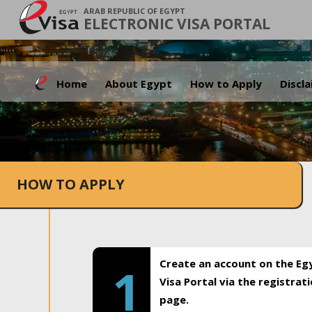
ARAB REPUBLIC OF EGYPT
ELECTRONIC VISA PORTAL
Home
About Egypt
How to Apply
Discl
HOW TO APPLY
Create an account on the Eg
1
Visa Portal via the registrat
page.