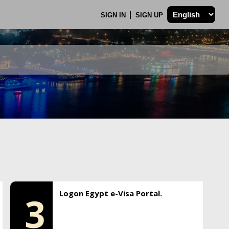
SIGN IN
SIGN UP
Logon Egypt e-Visa Portal.
3