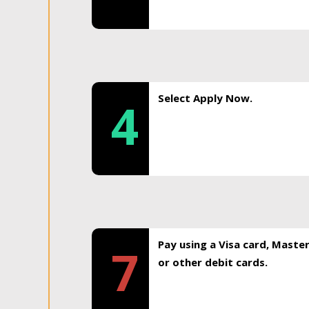
Select Apply Now.
4
Pay using a Visa card, Maste
7
or other debit cards.