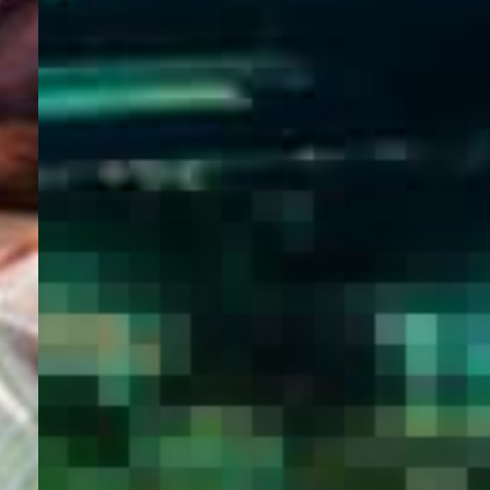
WELCOME
TO
EGYPT E-
VISA