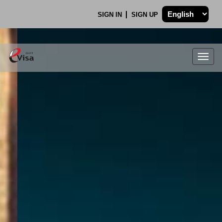
SIGN IN
SIGN UP
Togg
navig