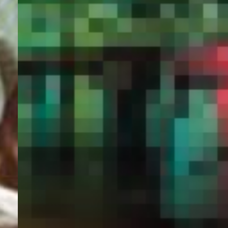
PORTAL
GET YOUR E-VISA NOW