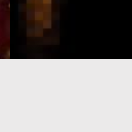
e-Visa processing
steps
SIGN UP