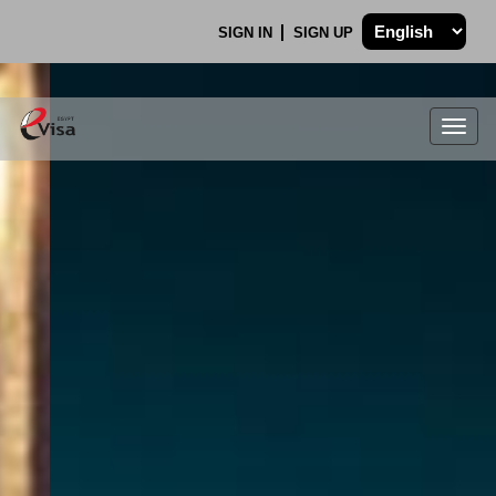
SIGN IN
SIGN UP
Togg
navig