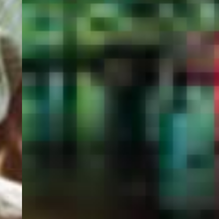
PORTAL
GET YOUR E-VISA NOW