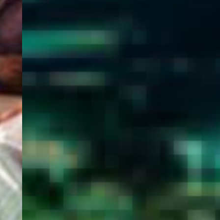
WELCOME
TO
EGYPT E-
VISA