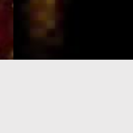
e-Visa processing
steps
SIGN UP