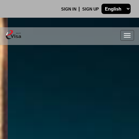
SIGN IN
SIGN UP
Togg
navig