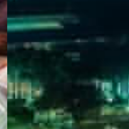
WELCOME
TO
EGYPT E-
VISA