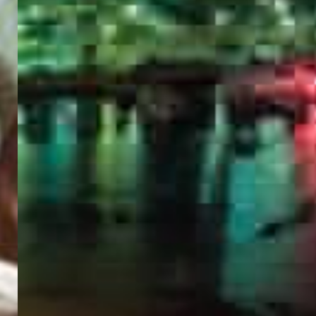
PORTAL
GET YOUR E-VISA NOW