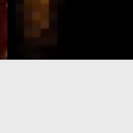
e-Visa processing
steps
SIGN UP