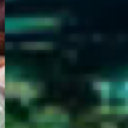
WELCOME
TO
EGYPT E-
VISA