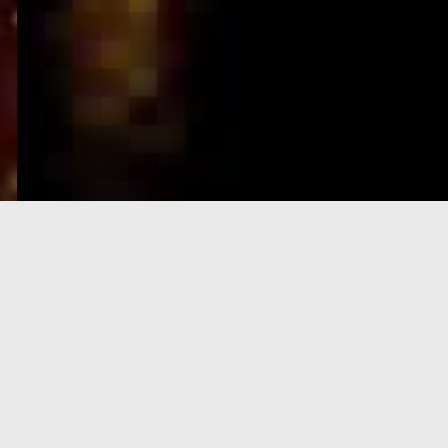
e-Visa processing
steps
SIGN UP