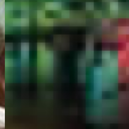
PORTAL
GET YOUR E-VISA NOW