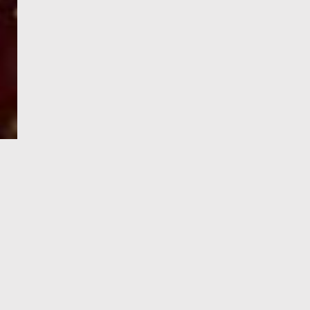
e-Visa processing
steps
SIGN UP