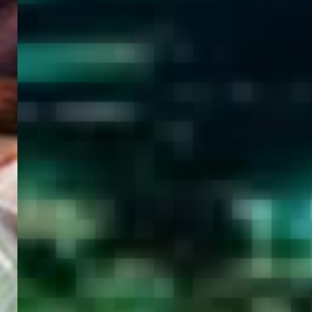
WELCOME
TO
EGYPT E-
VISA