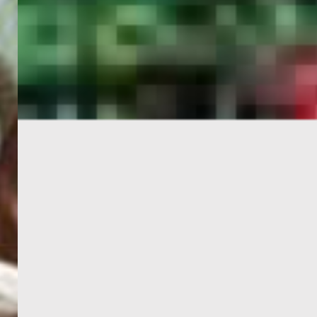
PORTAL
GET YOUR E-VISA NOW