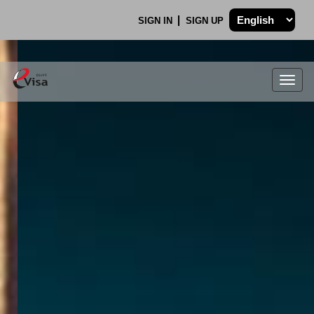
SIGN IN
SIGN UP
Togg
navig