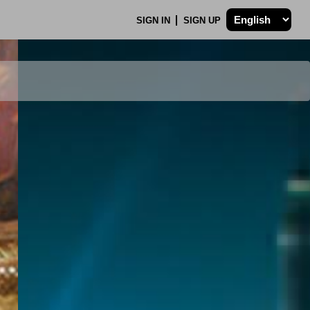
SIGN IN
SIGN UP