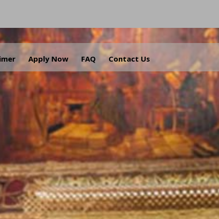
aimer
Apply Now
FAQ
Contact Us