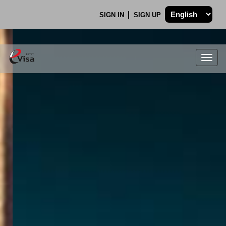
SIGN IN
SIGN UP
Togg
navig