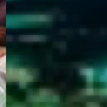
WELCOME
TO
EGYPT E-
VISA