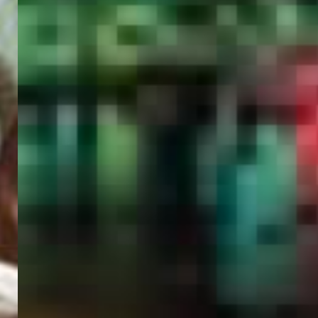
PORTAL
GET YOUR E-VISA NOW