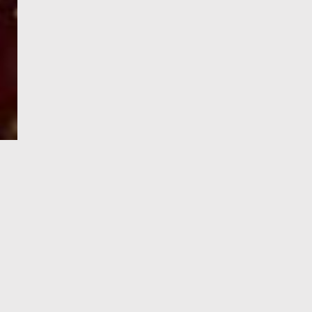
e-Visa processing
steps
SIGN UP