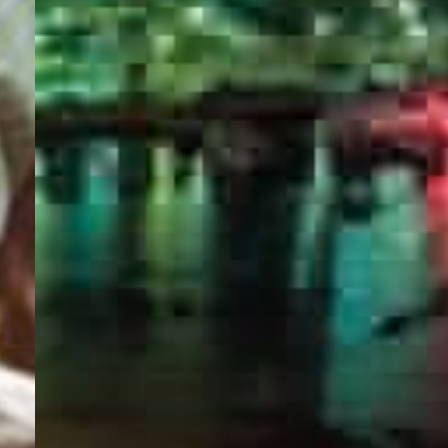
PORTAL
GET YOUR E-VISA NOW