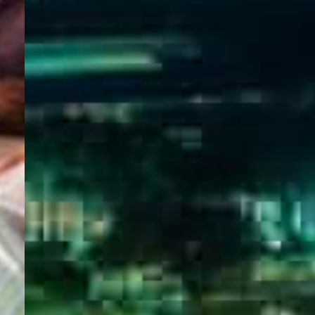
WELCOME
TO
EGYPT E-
VISA