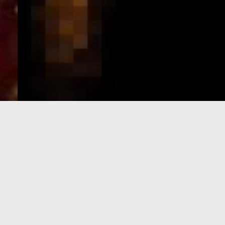
e-Visa processing
steps
SIGN UP