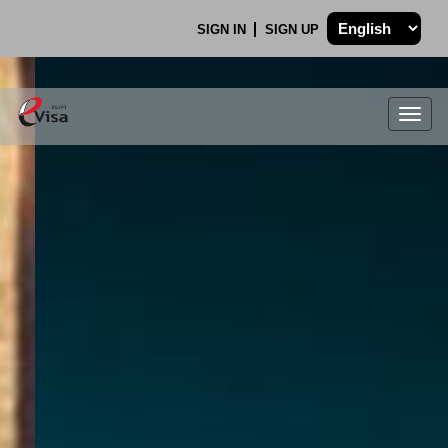
SIGN IN
SIGN UP
Togg
navig