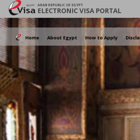
ARAB REPUBLIC OF EGYPT
ELECTRONIC VISA PORTAL
Home
About Egypt
How to Apply
Discl