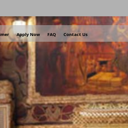
aimer
Apply Now
FAQ
Contact Us