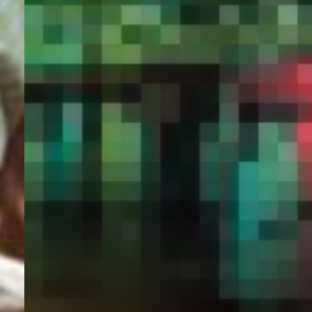
PORTAL
GET YOUR E-VISA NOW