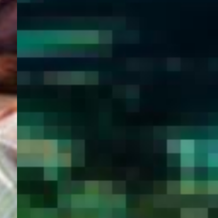
WELCOME
TO
EGYPT E-
VISA