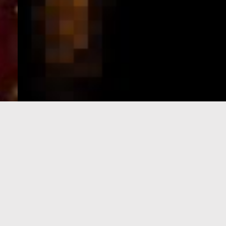
e-Visa processing
steps
SIGN UP