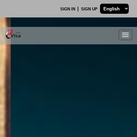
SIGN IN
SIGN UP
Togg
navig