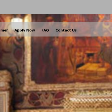
aimer
Apply Now
FAQ
Contact Us