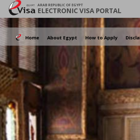
ARAB REPUBLIC OF EGYPT
ELECTRONIC VISA PORTAL
Home
About Egypt
How to Apply
Discl