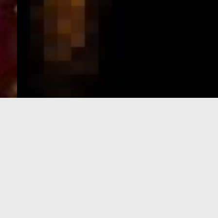
e-Visa processing
steps
SIGN UP