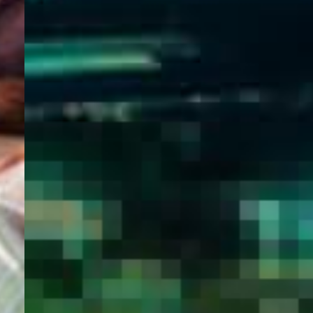
WELCOME
TO
EGYPT E-
VISA