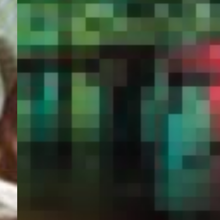
PORTAL
GET YOUR E-VISA NOW