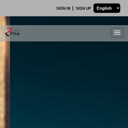
SIGN IN
SIGN UP
Togg
navig