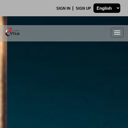
SIGN IN
SIGN UP
Togg
navig