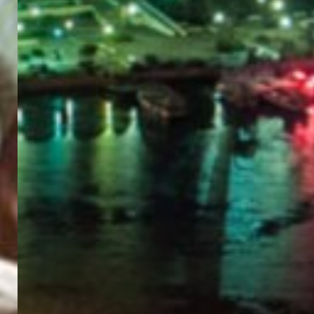
PORTAL
GET YOUR E-VISA NOW