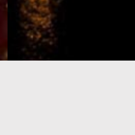
e-Visa processing
steps
SIGN UP