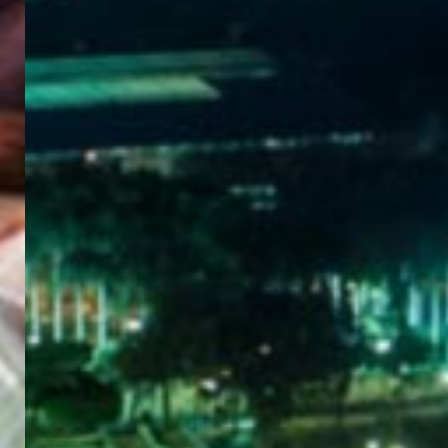
WELCOME
TO
EGYPT E-
VISA