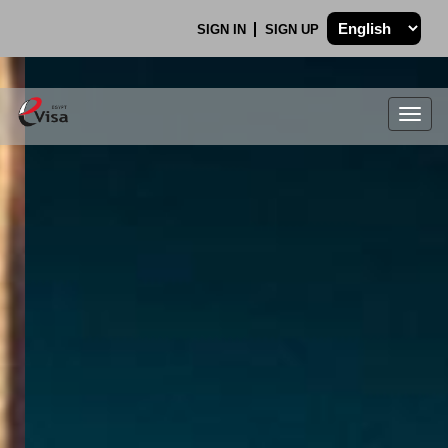
SIGN IN
SIGN UP
Togg
navig