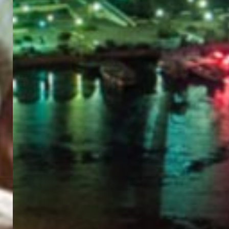
PORTAL
GET YOUR E-VISA NOW