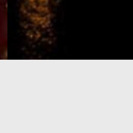
e-Visa processing
steps
SIGN UP