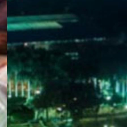
WELCOME
TO
EGYPT E-
VISA